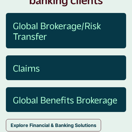
Global Brokerage/Risk
Transfer
Claims
Global Benefits Brokerage
Explore Financial & Banking Solutions