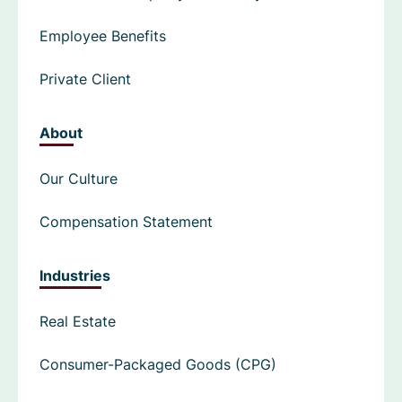
Employee Benefits
Private Client
About
Our Culture
Compensation Statement
Industries
Real Estate
Consumer-Packaged Goods (CPG)