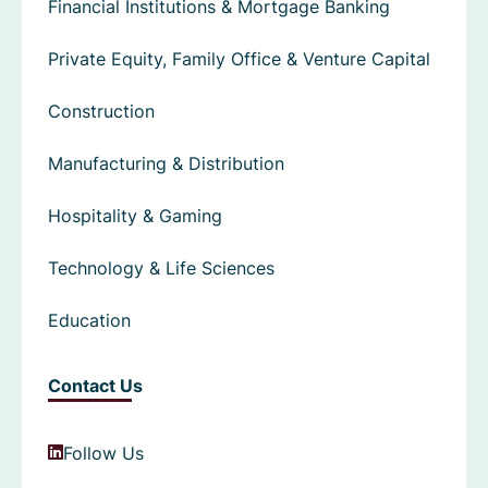
Financial Institutions & Mortgage Banking
Private Equity, Family Office & Venture Capital
Construction
Manufacturing & Distribution
Hospitality & Gaming
Technology & Life Sciences
Education
Contact Us
Follow Us