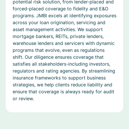
potential risk solution, from lender-placed and
forced-placed coverage to fidelity and E&O
programs. JMBI excels at identifying exposures
across your loan origination, servicing and
asset management activities. We support
mortgage bankers, REITs, private lenders,
warehouse lenders and servicers with dynamic
programs that evolve, even as regulations
shift. Our diligence ensures coverage that
satisfies all stakeholders-including investors,
regulators and rating agencies. By streamlining
insurance frameworks to support business
strategies, we help clients reduce liability and
ensure that coverage is always ready for audit
or review.