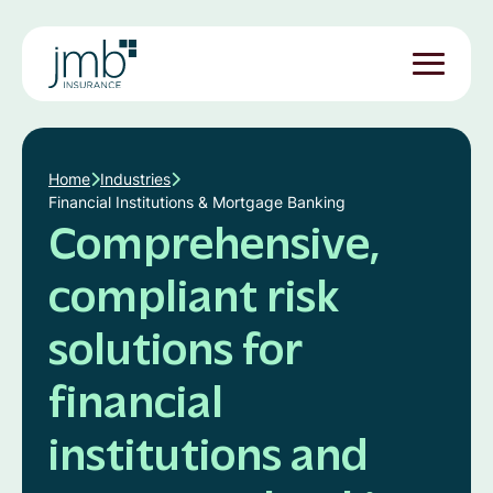
Home
Industries
Financial Institutions & Mortgage Banking
Comprehensive,
compliant risk
solutions for
financial
institutions and