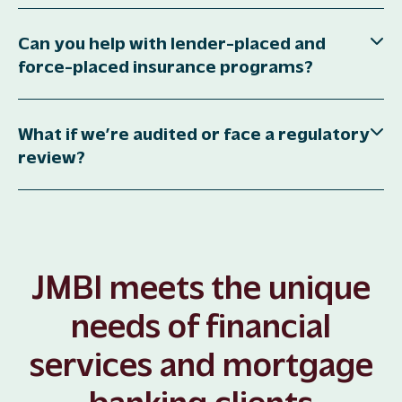
Can you help with lender-placed and
force-placed insurance programs?
What if we’re audited or face a regulatory
review?
JMBI meets the unique
needs of financial
services and mortgage
banking clients