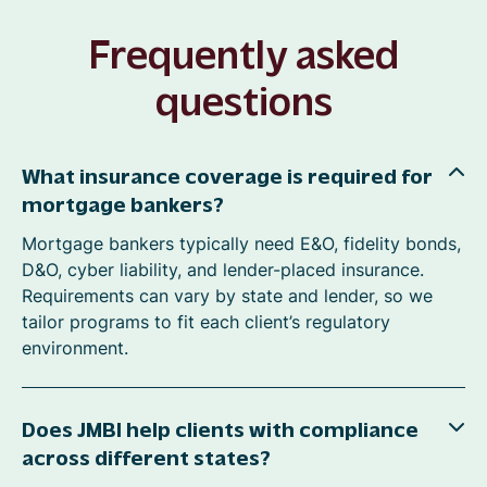
Frequently asked
questions
What insurance coverage is required for
mortgage bankers?
Mortgage bankers typically need E&O, fidelity bonds,
D&O, cyber liability, and lender-placed insurance.
Requirements can vary by state and lender, so we
tailor programs to fit each client’s regulatory
environment.
Does JMBI help clients with compliance
across different states?