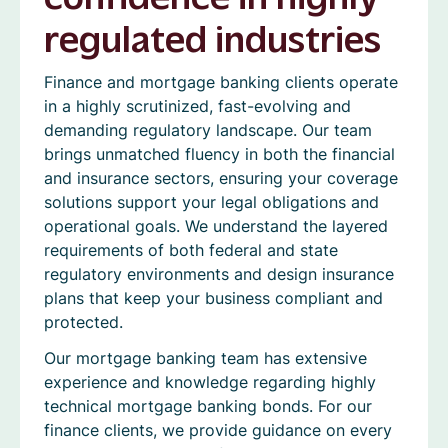
regulated industries
Finance and mortgage banking clients operate
in a highly scrutinized, fast-evolving and
demanding regulatory landscape. Our team
brings unmatched fluency in both the financial
and insurance sectors, ensuring your coverage
solutions support your legal obligations and
operational goals. We understand the layered
requirements of both federal and state
regulatory environments and design insurance
plans that keep your business compliant and
protected.
Our mortgage banking team has extensive
experience and knowledge regarding highly
technical mortgage banking bonds. For our
finance clients, we provide guidance on every