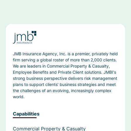
JMB Insurance Agency, Inc. is a premier, privately held
firm serving a global roster of more than 2,000 clients.
We are leaders in Commercial Property & Casualty,
Employee Benefits and Private Client solutions. JMBI's
strong business perspective delivers risk management
plans to support clients' business strategies and meet
the challenges of an evolving, increasingly complex
world.
Capabilities
Commercial Property & Casualty