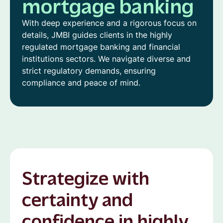
mortgage banking
With deep experience and a rigorous focus on
details, JMBI guides clients in the highly
regulated mortgage banking and financial
institutions sectors. We navigate diverse and
strict regulatory demands, ensuring
compliance and peace of mind.
Strategize with
certainty and
confidence in highly