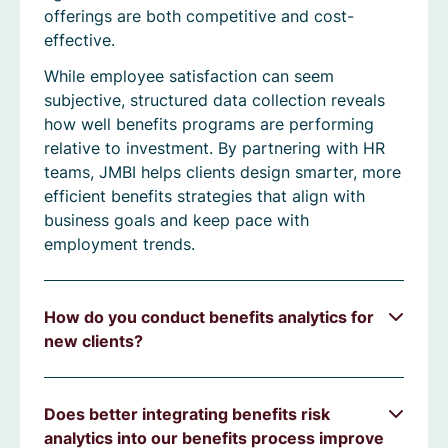
offerings are both competitive and cost-
effective.
While employee satisfaction can seem
subjective, structured data collection reveals
how well benefits programs are performing
relative to investment. By partnering with HR
teams, JMBI helps clients design smarter, more
efficient benefits strategies that align with
business goals and keep pace with
employment trends.
How do you conduct benefits analytics for
new clients?
Does better integrating benefits risk
analytics into our benefits process improve