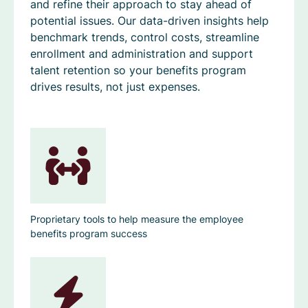
and refine their approach to stay ahead of
potential issues. Our data-driven insights help
benchmark trends, control costs, streamline
enrollment and administration and support
talent retention so your benefits program
drives results, not just expenses.
Proprietary tools to help measure the employee
benefits program success