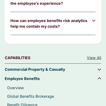
the employee’s experience?
How can employee benefits risk analytics
help me contain my costs?
CAPABILITIES
View All
Commercial Property & Casualty
Employee Benefits
Overview
Global Benefits Brokerage
Benefit Diligence