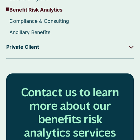
Benefit Risk Analytics
Compliance & Consulting
Ancillary Benefits
Private Client
Contact us to learn
more about our
benefits risk
analytics services