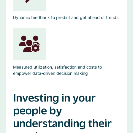
Dynamic feedback to predict and get ahead of trends
Measured utilization, satisfaction and costs to
empower data-driven decision making
Investing in your
people by
understanding their