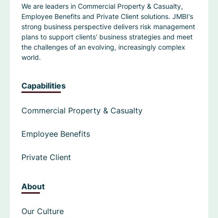
We are leaders in Commercial Property & Casualty,
Employee Benefits and Private Client solutions. JMBI's
strong business perspective delivers risk management
plans to support clients' business strategies and meet
the challenges of an evolving, increasingly complex
world.
Capabilities
Commercial Property & Casualty
Employee Benefits
Private Client
About
Our Culture