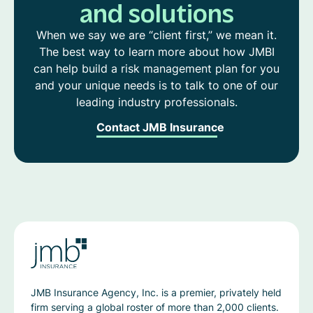
and solutions
When we say we are “client first,” we mean it.
The best way to learn more about how JMBI
can help build a risk management plan for you
and your unique needs is to talk to one of our
leading industry professionals.
Contact JMB Insurance
JMB Insurance Agency, Inc. is a premier, privately held
firm serving a global roster of more than 2,000 clients.