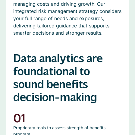
managing costs and driving growth. Our
integrated risk management strategy considers
your full range of needs and exposures,
delivering tailored guidance that supports
smarter decisions and stronger results.
Data analytics are
foundational to
sound benefits
decision-making
01
Proprietary tools to assess strength of benefits
program