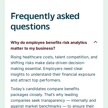
Frequently asked
questions
Why do employee benefits risk analytics
matter to my business?
Rising healthcare costs, talent competition, and
shifting risks make data-driven decision-
making essential. Employers need clear
insights to understand their financial exposure
and attract top performers.
Today’s candidates compare benefits
packages closely. That’s why leading
companies seek transparency — internally and
against market benchmarks — to ensure their