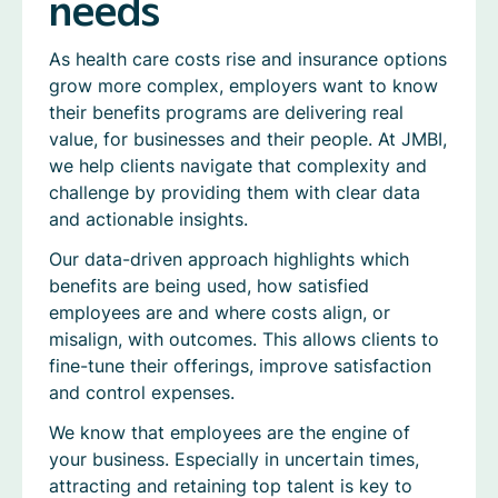
needs
As health care costs rise and insurance options
grow more complex, employers want to know
their benefits programs are delivering real
value, for businesses and their people. At JMBI,
we help clients navigate that complexity and
challenge by providing them with clear data
and actionable insights.
Our data-driven approach highlights which
benefits are being used, how satisfied
employees are and where costs align, or
misalign, with outcomes. This allows clients to
fine-tune their offerings, improve satisfaction
and control expenses.
We know that employees are the engine of
your business. Especially in uncertain times,
attracting and retaining top talent is key to