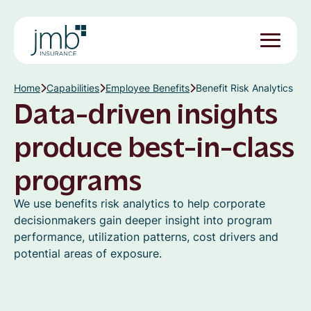
Home
Capabilities
Employee Benefits
Benefit Risk Analytics
Data-driven insights
produce best-in-class
programs
We use benefits risk analytics to help corporate
decisionmakers gain deeper insight into program
performance, utilization patterns, cost drivers and
potential areas of exposure.