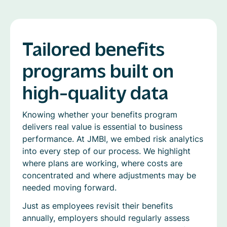
Tailored benefits
programs built on
high-quality data
Knowing whether your benefits program
delivers real value is essential to business
performance. At JMBI, we embed risk analytics
into every step of our process. We highlight
where plans are working, where costs are
concentrated and where adjustments may be
needed moving forward.
Just as employees revisit their benefits
annually, employers should regularly assess