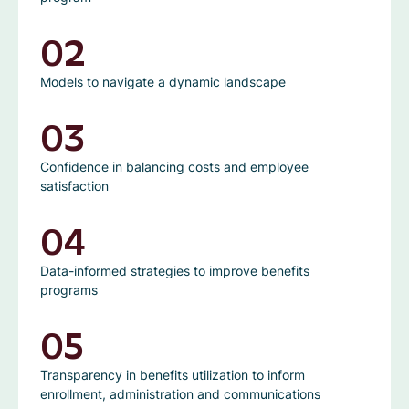
02
Models to navigate a dynamic landscape
03
Confidence in balancing costs and employee
satisfaction
04
Data-informed strategies to improve benefits
programs
05
Transparency in benefits utilization to inform
enrollment, administration and communications