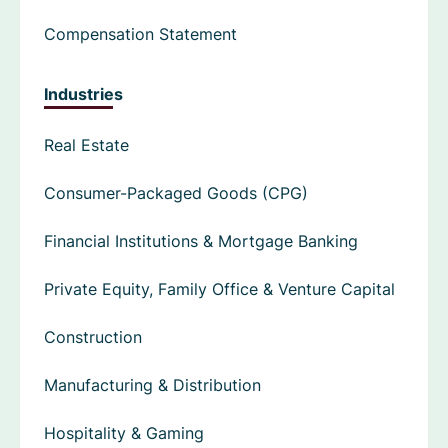
Compensation Statement
Industries
Real Estate
Consumer-Packaged Goods (CPG)
Financial Institutions & Mortgage Banking
Private Equity, Family Office & Venture Capital
Construction
Manufacturing & Distribution
Hospitality & Gaming