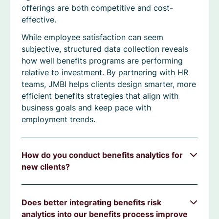
offerings are both competitive and cost-
effective.
While employee satisfaction can seem
subjective, structured data collection reveals
how well benefits programs are performing
relative to investment. By partnering with HR
teams, JMBI helps clients design smarter, more
efficient benefits strategies that align with
business goals and keep pace with
employment trends.
How do you conduct benefits analytics for
new clients?
Does better integrating benefits risk
analytics into our benefits process improve