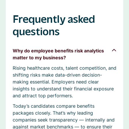
Frequently asked
questions
Why do employee benefits risk analytics
matter to my business?
Rising healthcare costs, talent competition, and
shifting risks make data-driven decision-
making essential. Employers need clear
insights to understand their financial exposure
and attract top performers.
Today’s candidates compare benefits
packages closely. That’s why leading
companies seek transparency — internally and
against market benchmarks — to ensure their