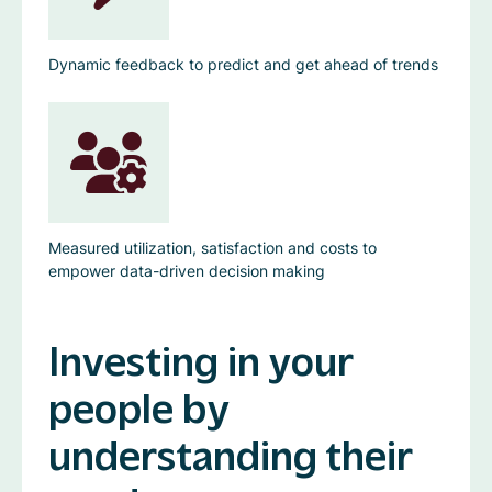
Dynamic feedback to predict and get ahead of trends
Measured utilization, satisfaction and costs to
empower data-driven decision making
Investing in your
people by
understanding their