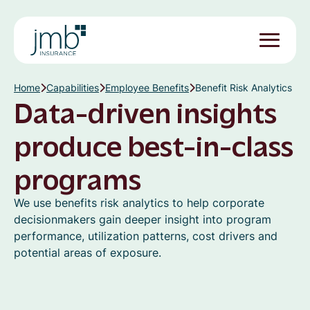
Home
Capabilities
Employee Benefits
Benefit Risk Analytics
Data-driven insights
produce best-in-class
programs
We use benefits risk analytics to help corporate
decisionmakers gain deeper insight into program
performance, utilization patterns, cost drivers and
potential areas of exposure.