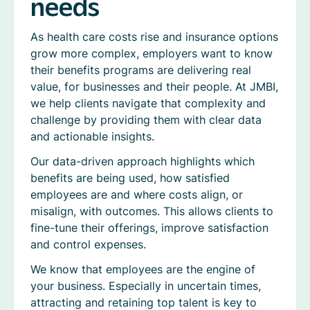
needs
As health care costs rise and insurance options
grow more complex, employers want to know
their benefits programs are delivering real
value, for businesses and their people. At JMBI,
we help clients navigate that complexity and
challenge by providing them with clear data
and actionable insights.
Our data-driven approach highlights which
benefits are being used, how satisfied
employees are and where costs align, or
misalign, with outcomes. This allows clients to
fine-tune their offerings, improve satisfaction
and control expenses.
We know that employees are the engine of
your business. Especially in uncertain times,
attracting and retaining top talent is key to