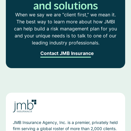
and solutions
When we say we are “client first,” we mean it.
The best way to learn more about how JMBI
can help build a risk management plan for you
and your unique needs is to talk to one of our
leading industry professionals.
Contact JMB Insurance
JMB Insurance Agency, Inc. is a premier, privately held
firm serving a global roster of more than 2,000 clients.