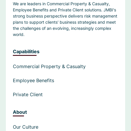
We are leaders in Commercial Property & Casualty,
Employee Benefits and Private Client solutions. JMBI's
strong business perspective delivers risk management
plans to support clients' business strategies and meet
the challenges of an evolving, increasingly complex
world.
Capabilities
Commercial Property & Casualty
Employee Benefits
Private Client
About
Our Culture