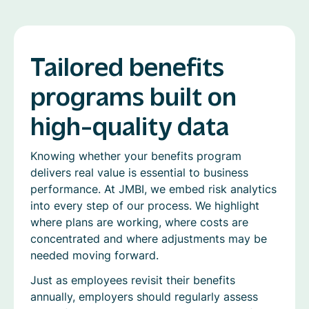
Tailored benefits
programs built on
high-quality data
Knowing whether your benefits program
delivers real value is essential to business
performance. At JMBI, we embed risk analytics
into every step of our process. We highlight
where plans are working, where costs are
concentrated and where adjustments may be
needed moving forward.
Just as employees revisit their benefits
annually, employers should regularly assess