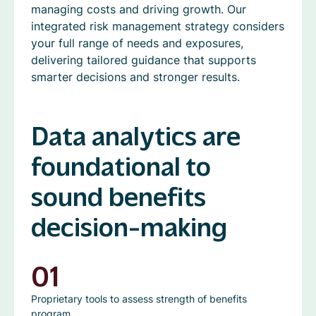
managing costs and driving growth. Our
integrated risk management strategy considers
your full range of needs and exposures,
delivering tailored guidance that supports
smarter decisions and stronger results.
Data analytics are
foundational to
sound benefits
decision-making
01
Proprietary tools to assess strength of benefits
program