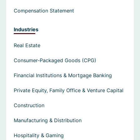
Compensation Statement
Industries
Real Estate
Consumer-Packaged Goods (CPG)
Financial Institutions & Mortgage Banking
Private Equity, Family Office & Venture Capital
Construction
Manufacturing & Distribution
Hospitality & Gaming