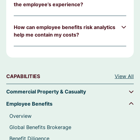
the employee’s experience?
How can employee benefits risk analytics
help me contain my costs?
CAPABILITIES
View All
Commercial Property & Casualty
Employee Benefits
Overview
Global Benefits Brokerage
Benefit Diligence