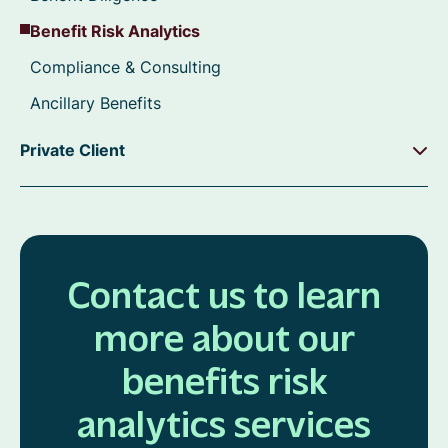
Benefit Risk Analytics
Compliance & Consulting
Ancillary Benefits
Private Client
Contact us to learn
more about our
benefits risk
analytics services