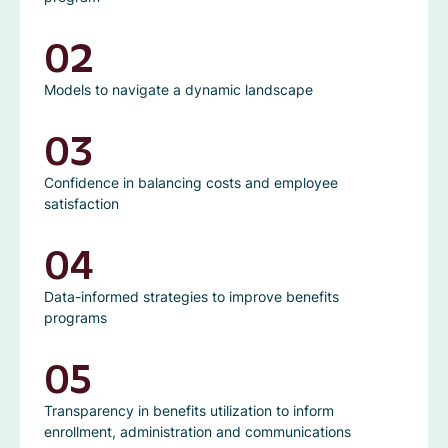
02
Models to navigate a dynamic landscape
03
Confidence in balancing costs and employee
satisfaction
04
Data-informed strategies to improve benefits
programs
05
Transparency in benefits utilization to inform
enrollment, administration and communications