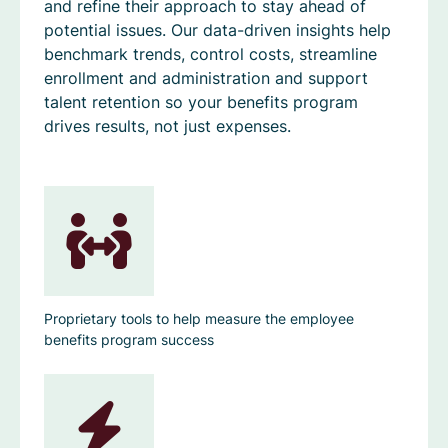
and refine their approach to stay ahead of
potential issues. Our data-driven insights help
benchmark trends, control costs, streamline
enrollment and administration and support
talent retention so your benefits program
drives results, not just expenses.
Proprietary tools to help measure the employee
benefits program success